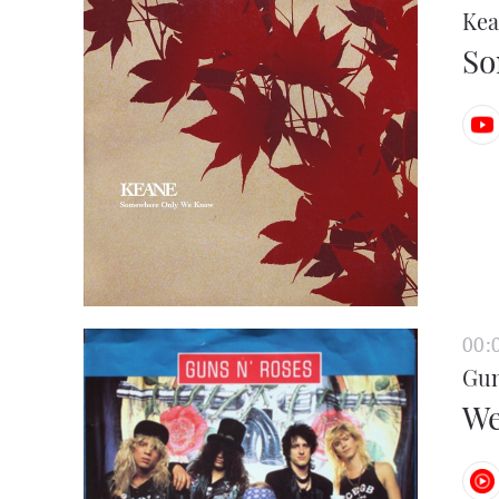
Kea
So
00:
Gun
We