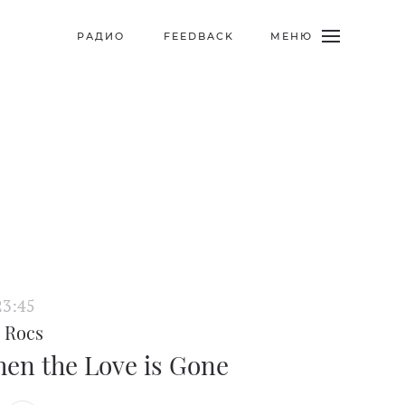
МЕНЮ
РАДИО
FEEDBACK
23:45
 Rocs
en the Love is Gone