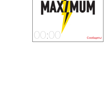
00:00
Сообщить!