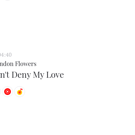
04:40
ndon Flowers
n't Deny My Love