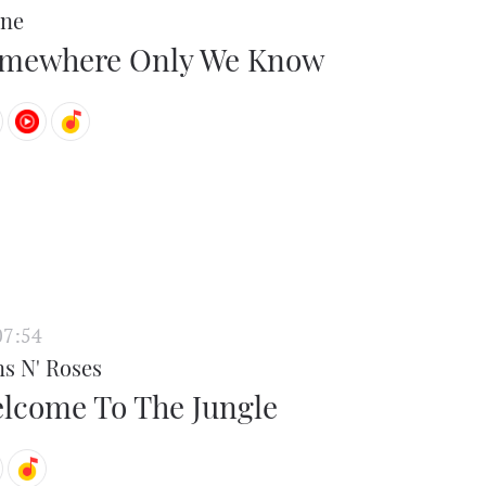
ne
mewhere Only We Know
07:54
s N' Roses
lcome To The Jungle