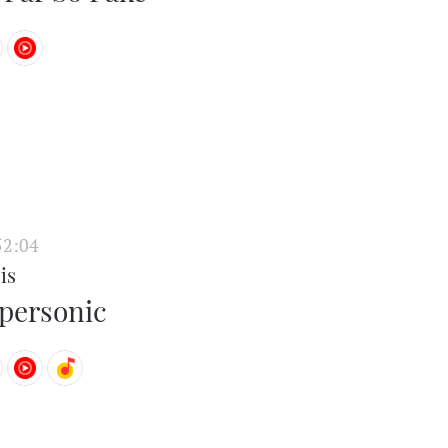
52:04
is
personic