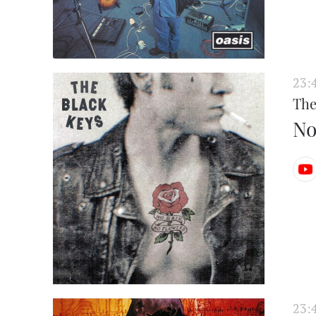
23:
The
No
23: