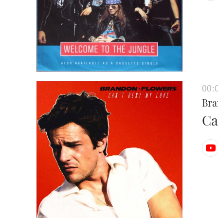
00:
Bra
Ca