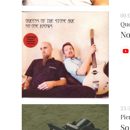
00:
Que
No
23:
Pie
So