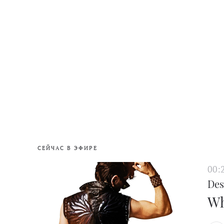
СЕЙЧАС В ЭФИРЕ
00:
Des
Wh