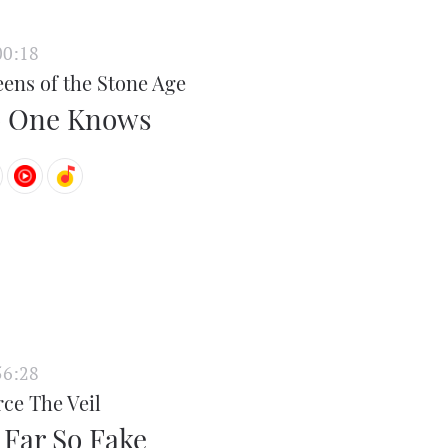
00:18
ens of the Stone Age
 One Knows
56:28
rce The Veil
 Far So Fake