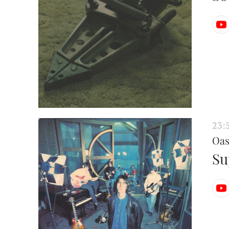
23:
Oas
Su