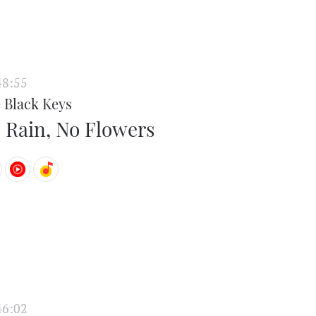
48:55
 Black Keys
 Rain, No Flowers
46:02