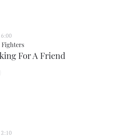
16:00
 Fighters
king For A Friend
12:10