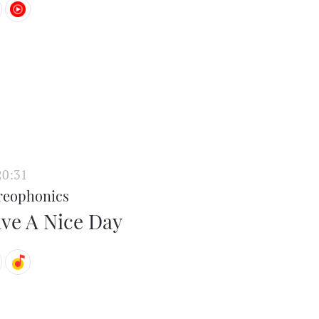
20:31
reophonics
ve A Nice Day