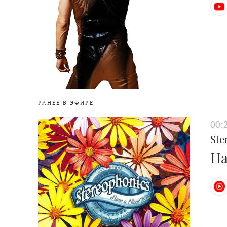
РАНЕЕ В ЭФИРЕ
00:
Ste
Ha