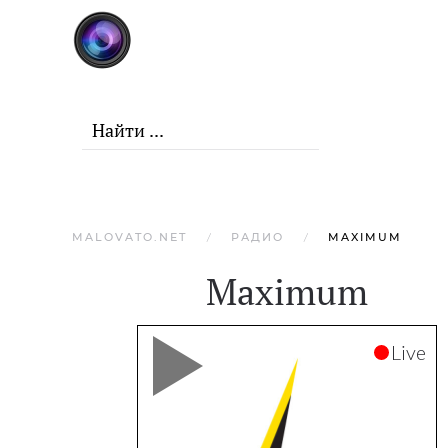
Skip to main content
MALOVATO.NET
РАДИО
MAXIMUM
Maximum
Live