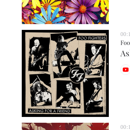
00:
Foo
As
00: